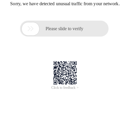
Sorry, we have detected unusual traffic from your network.

Please slide to verify
Click to feedback >